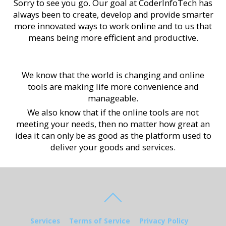
Sorry to see you go. Our goal at CoderInfoTech has
always been to create, develop and provide smarter
more innovated ways to work online and to us that
means being more efficient and productive.
We know that the world is changing and online
tools are making life more convenience and
manageable.
We also know that if the online tools are not
meeting your needs, then no matter how great an
idea it can only be as good as the platform used to
deliver your goods and services.
Services
Terms of Service
Privacy Policy