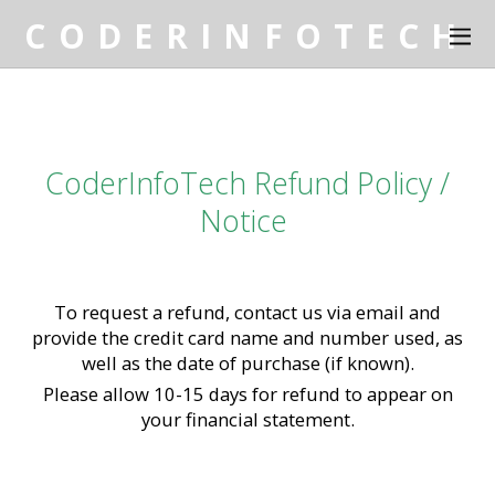
C O D E R I N F O T E C H
CoderInfoTech Refund Policy /
Notice
To request a refund, contact us via email and
provide the credit card name and number used, as
well as the date of purchase (if known).
Please allow 10-15 days for refund to appear on
your financial statement.